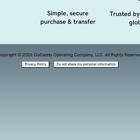
Simple, secure
Trusted by
purchase & transfer
glob
opyright © 2026 GoDaddy Operating Company, LLC. All Rights Reserve
·
Privacy Policy
Do not share my personal information