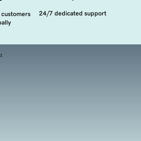
24/7 dedicated support
 customers
ally
d.