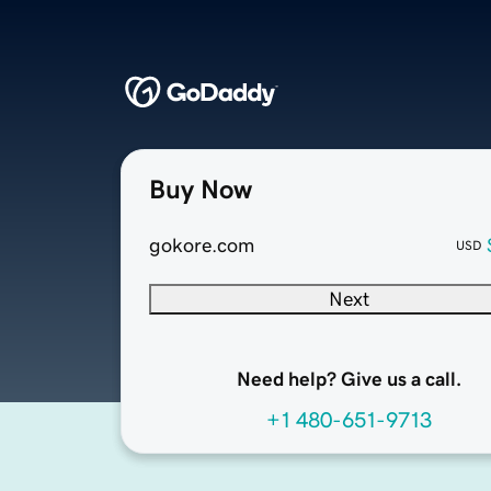
Buy Now
gokore.com
USD
Next
Need help? Give us a call.
+1 480-651-9713