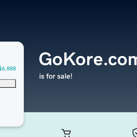
GoKore.co
$6,888
is for sale!