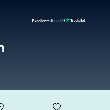
Excellent
4.5 out of 5
m