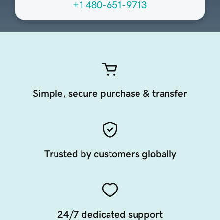
+1 480-651-9713
Simple, secure purchase & transfer
Trusted by customers globally
24/7 dedicated support