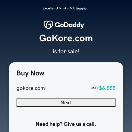
Excellent
4.5 out of 5
GoKore.com
is for sale!
Buy Now
gokore.com
$6,888
USD
Next
Need help? Give us a call.