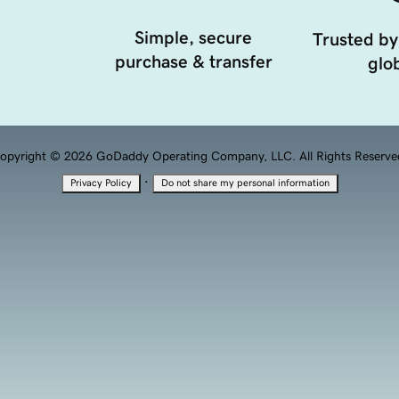
Simple, secure
Trusted by
purchase & transfer
glob
opyright © 2026 GoDaddy Operating Company, LLC. All Rights Reserve
·
Privacy Policy
Do not share my personal information