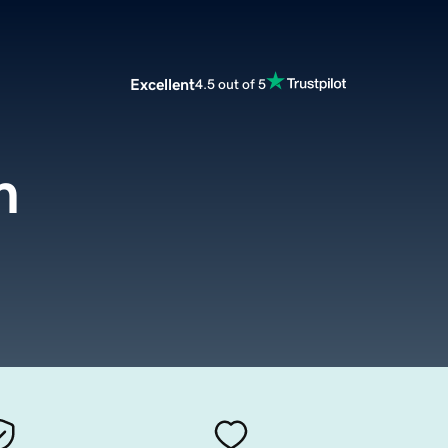
Excellent
4.5 out of 5
m