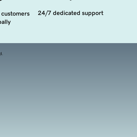
24/7 dedicated support
 customers
ally
d.