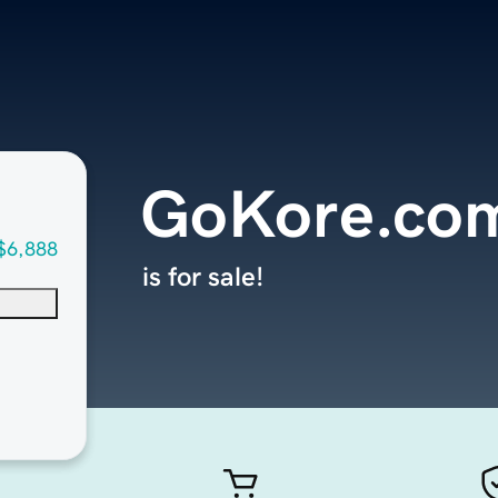
GoKore.co
$6,888
is for sale!