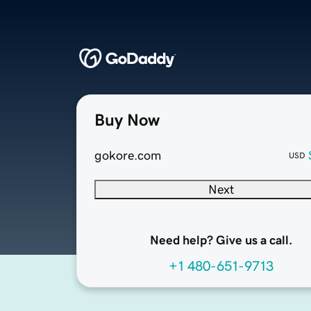
Buy Now
gokore.com
USD
Next
Need help? Give us a call.
+1 480-651-9713