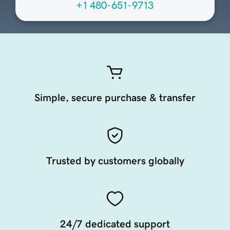
+1 480-651-9713
Simple, secure purchase & transfer
Trusted by customers globally
24/7 dedicated support