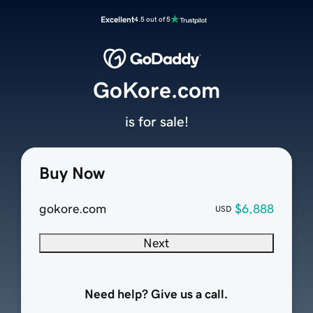
Excellent
4.5 out of 5
GoKore.com
is for sale!
Buy Now
gokore.com
$6,888
USD
Next
Need help? Give us a call.