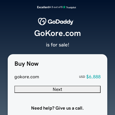
Excellent
4.5 out of 5
GoKore.com
is for sale!
Buy Now
gokore.com
$6,888
USD
Next
Need help? Give us a call.