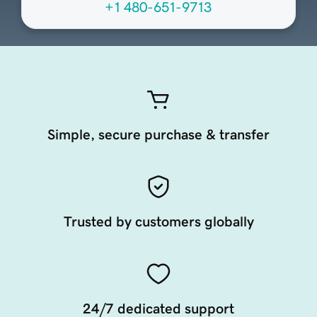
+1 480-651-9713
Simple, secure purchase & transfer
Trusted by customers globally
24/7 dedicated support