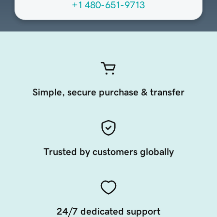
+1 480-651-9713
Simple, secure purchase & transfer
Trusted by customers globally
24/7 dedicated support