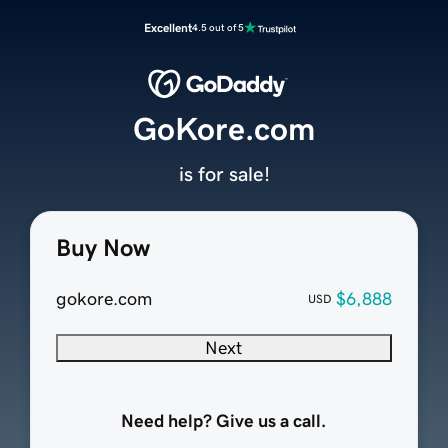
Excellent
4.5 out of 5
GoKore.com
is for sale!
Buy Now
gokore.com
$6,888
USD
Next
Need help? Give us a call.