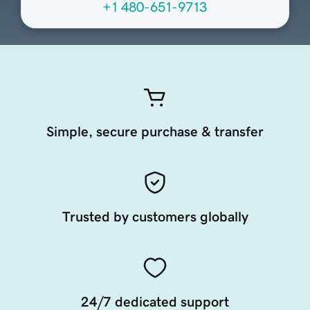
+1 480-651-9713
Simple, secure purchase & transfer
Trusted by customers globally
24/7 dedicated support