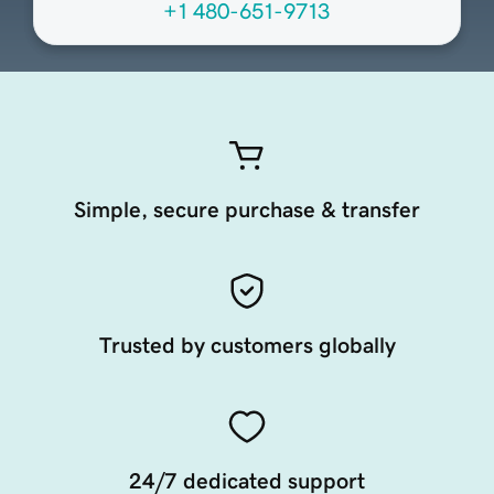
+1 480-651-9713
Simple, secure purchase & transfer
Trusted by customers globally
24/7 dedicated support