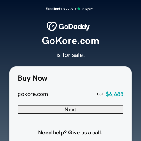
Excellent
4.5 out of 5
GoKore.com
is for sale!
Buy Now
gokore.com
$6,888
USD
Next
Need help? Give us a call.