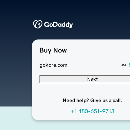
Buy Now
gokore.com
USD
Next
Need help? Give us a call.
+1 480-651-9713