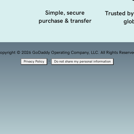
Simple, secure
Trusted by
purchase & transfer
glob
opyright © 2026 GoDaddy Operating Company, LLC. All Rights Reserve
·
Privacy Policy
Do not share my personal information