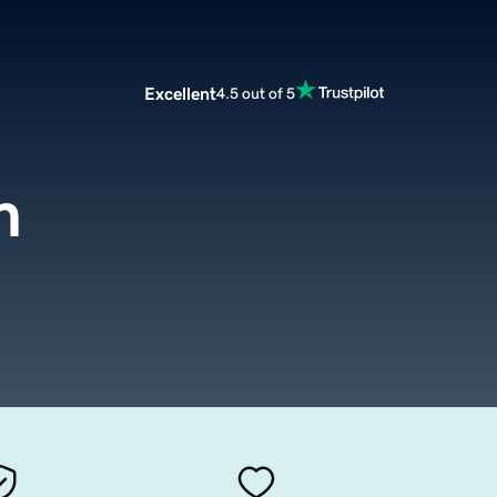
Excellent
4.5 out of 5
m