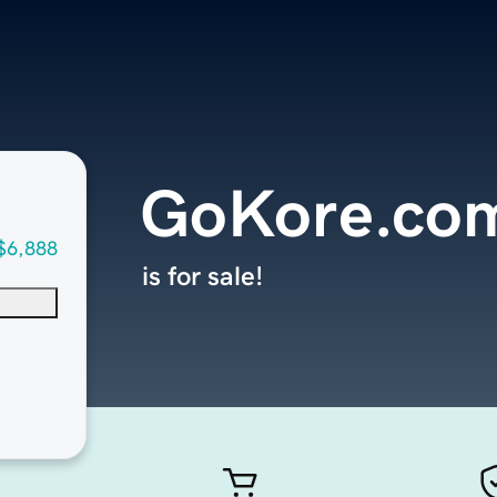
GoKore.co
$6,888
is for sale!