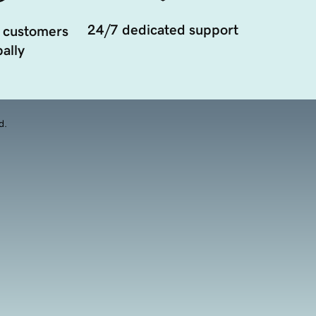
24/7 dedicated support
 customers
ally
d.