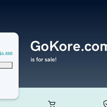
GoKore.co
$6,888
is for sale!