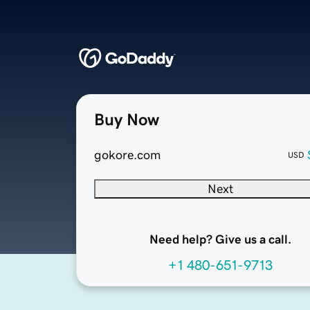
Buy Now
gokore.com
USD
Next
Need help? Give us a call.
+1 480-651-9713