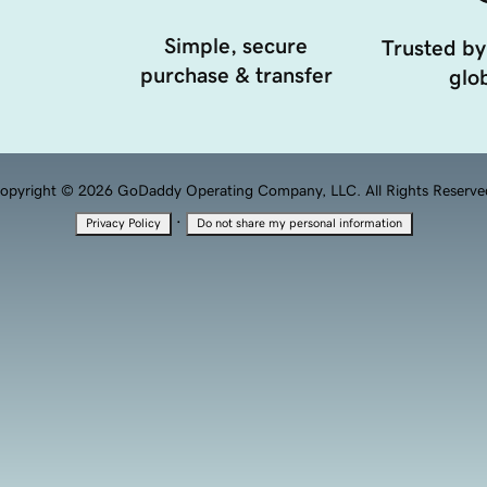
Simple, secure
Trusted by
purchase & transfer
glob
opyright © 2026 GoDaddy Operating Company, LLC. All Rights Reserve
·
Privacy Policy
Do not share my personal information