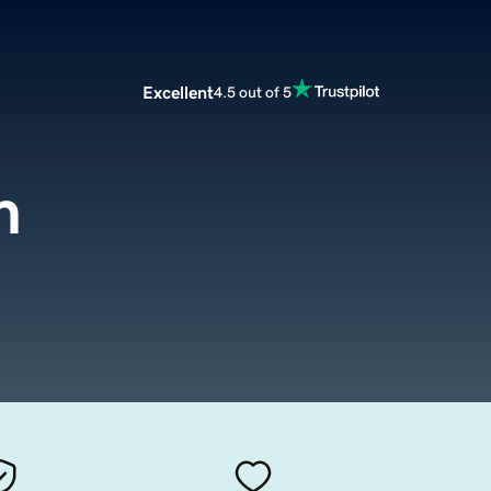
Excellent
4.5 out of 5
m