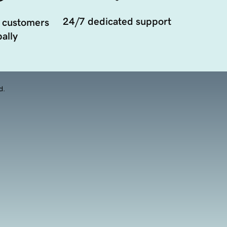
24/7 dedicated support
 customers
ally
d.